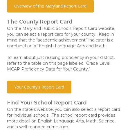
Overview of the Maryland Report Card
The County Report Card
On the Maryland Public Schools Report Card website,
you can select a report card for your county. Keep in
mind that the “academic achievement” indicator is a
combination of English Language Arts and Math.
To learn about just reading proficiency in your district,
refer to the table on this page labeled “Grade Level
MCAP Proficiency Data for Your County.”
Your County's Report Card
Find Your School Report Card
On the state’s website, you can also select a report card
for individual schools. The school report card provides
more detail on English Language Arts, Math, Science,
and a well-rounded curriculum.