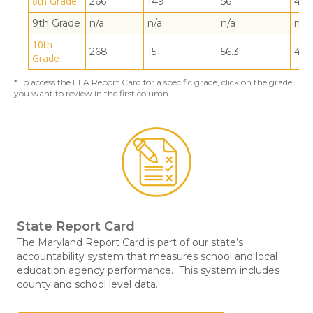
8th Grade
266
149
56
44
9th Grade
n/a
n/a
n/a
n/a
10th
268
151
56.3
43.
Grade
* To access the ELA Report Card for a specific grade, click on the grade
you want to review in the first column.
State Report Card
The Maryland Report Card is part of our state’s
accountability system that measures school and local
education agency performance. This system includes
county and school level data.