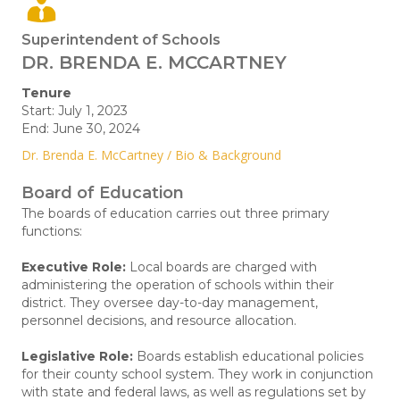
Superintendent of Schools
DR. BRENDA E. MCCARTNEY
Tenure
Start: July 1, 2023
End: June 30, 2024
Dr. Brenda E. McCartney / Bio & Background
Board of Education
The boards of education carries out three primary
functions:
Executive Role:
Local boards are charged with
administering the operation of schools within their
district. They oversee day-to-day management,
personnel decisions, and resource allocation.
Legislative Role:
Boards establish educational policies
for their county school system. They work in conjunction
with state and federal laws, as well as regulations set by