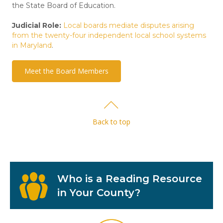
the State Board of Education.
Judicial Role:
Local boards mediate disputes arising
from the twenty-four independent local school systems
in Maryland
.
Meet the Board Members
Back to top
Who is a Reading Resource
in Your County?