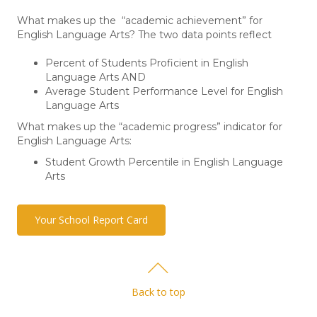
What makes up the “academic achievement” for
English Language Arts? The two data points reflect
Percent of Students Proficient in English
Language Arts AND
Average Student Performance Level for English
Language Arts
What makes up the “academic progress” indicator for
English Language Arts:
Student Growth Percentile in English Language
Arts
Your School Report Card
Back to top