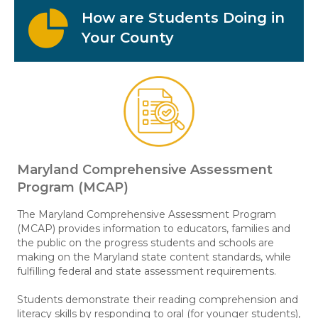
How are Students Doing in
Your County
Maryland Comprehensive Assessment
Program (MCAP)
The Maryland Comprehensive Assessment Program
(MCAP) provides information to educators, families and
the public on the progress students and schools are
making on the Maryland state content standards, while
fulfilling federal and state assessment requirements.
Students demonstrate their reading comprehension and
literacy skills by responding to oral (for younger students),