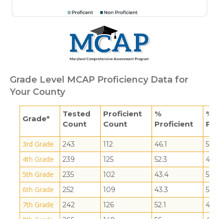
Grade Level MCAP Proficiency Data for
Your County
Tested
Proficient
%
% 
Grade*
Count
Count
Proficient
Pro
3rd Grade
243
112
46.1
53.9
4th Grade
239
125
52.3
47.
5th Grade
235
102
43.4
56.6
6th Grade
252
109
43.3
56.7
7th Grade
242
126
52.1
47.