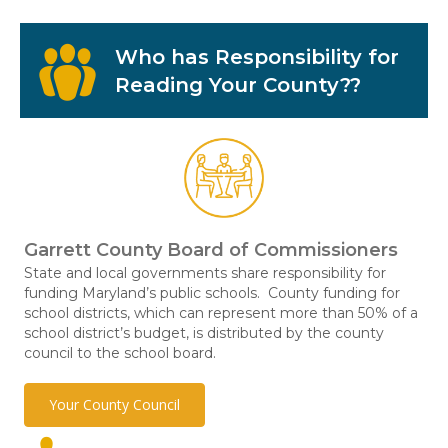
Who has Responsibility for
Reading Your County??
Garrett County Board of Commissioners
State and local governments share responsibility for
funding Maryland’s public schools. County funding for
school districts, which can represent more than 50% of a
school district’s budget, is distributed by the county
council to the school board.
Your County Council