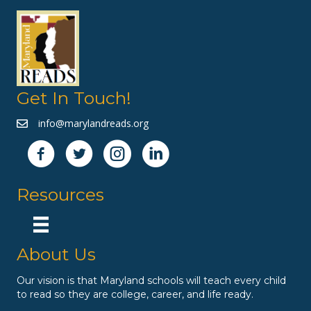
Get In Touch!
info@marylandreads.org
Resources
About Us
Our vision is that Maryland schools will teach every child
to read so they are college, career, and life ready.