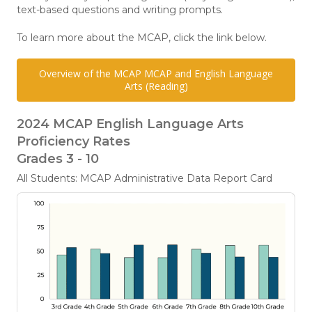
text-based questions and writing prompts.
To learn more about the MCAP, click the link below.
Overview of the MCAP MCAP and English Language
Arts (Reading)
2024 MCAP English Language Arts
Proficiency Rates
Grades 3 - 10
All Students: MCAP Administrative Data Report Card