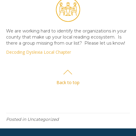
We are working hard to identify the organizations in your
county that make up your local reading ecosystem. Is
there a group missing from our list? Please let us know!
Decoding Dyslexia Local Chapter
Back to top
Posted in Uncategorized