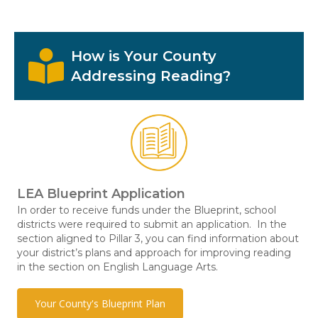
How is Your County
Addressing Reading?
LEA Blueprint Application
In order to receive funds under the Blueprint, school
districts were required to submit an application. In the
section aligned to Pillar 3, you can find information about
your district’s plans and approach for improving reading
in the section on English Language Arts.
Your County's Blueprint Plan