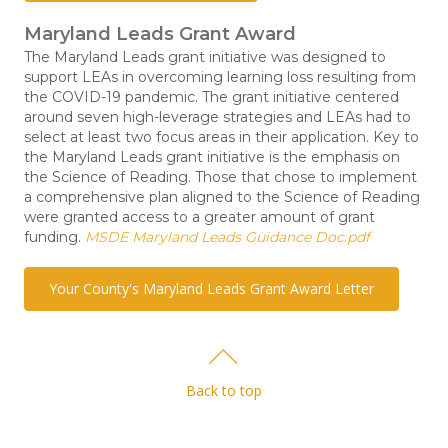
Maryland Leads Grant Award
The Maryland Leads grant initiative was designed to
support LEAs in overcoming learning loss resulting from
the COVID-19 pandemic. The grant initiative centered
around seven high-leverage strategies and LEAs had to
select at least two focus areas in their application. Key to
the Maryland Leads grant initiative is the emphasis on
the Science of Reading. Those that chose to implement
a comprehensive plan aligned to the Science of Reading
were granted access to a greater amount of grant
funding.
MSDE Maryland Leads Guidance Doc.pdf
Your County's Maryland Leads Grant Award Letter
Back to top