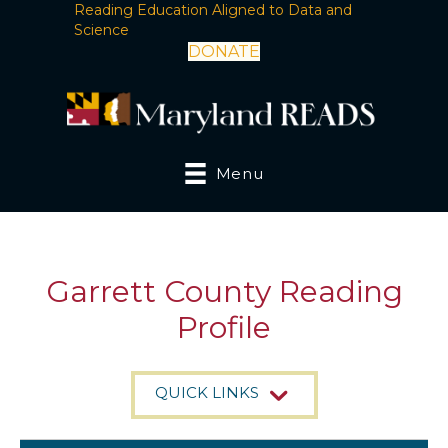
Reading Education Aligned to Data and
Science
DONATE
Menu
Garrett County Reading
Profile
QUICK LINKS