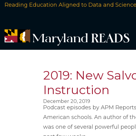
Reading Education Aligned to Data and Scienc
2019: New Salvo
Instruction
December 20, 2019
Podcast episodes by APM Reports h
American schools. An author of tho
was one of several powerful peopl