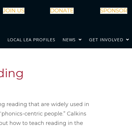
JOIN US
DONATE
SPONSOR
LOCAL LEA PROFILES
NEWS
GET INVOLVED
ading
g reading that are widely used in
 “phonics-centric people.” Calkins
out how to teach reading in the