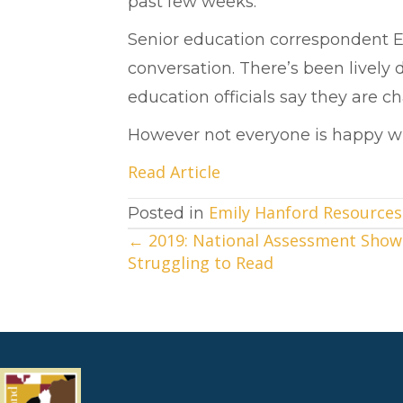
past few weeks.
Senior education correspondent 
conversation. There’s been lively
education officials say they are c
However not everyone is happy wit
Read Article
Emily Hanford Resources
Posted in
← 2019: National Assessment Show
Posts
Struggling to Read
navigation