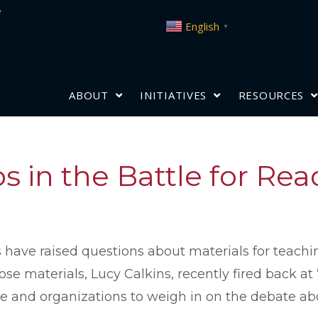
e
English
▼
ABOUT
INITIATIVES
RESOURCES
s in the Battle for Re
ave raised questions about materials for teachin
se materials, Lucy Calkins, recently fired back at
e and organizations to weigh in on the debate ab