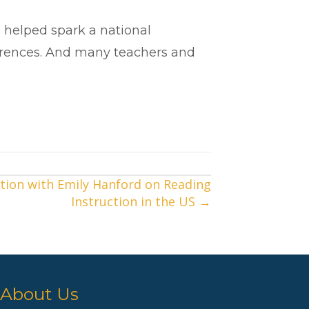
 helped spark a national
ferences. And many teachers and
tion with Emily Hanford on Reading
Instruction in the US →
About Us