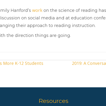
work
Emily Hanford’s
on the science of reading has
 discussion on social media and at education con
hanging their approach to reading instruction.
h the direction things are going.
s More K-12 Students
2019: A Conversa
Resources